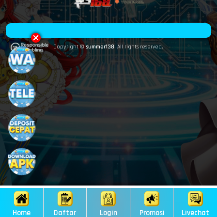
Copyright ©
summer138
, All rights reserved.
Home
Daftar
Login
Promosi
Livechat