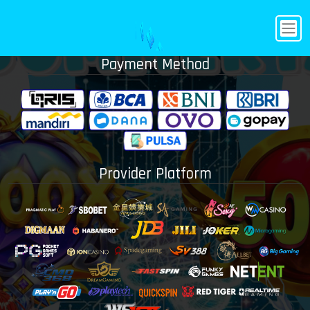
X
Payment Method
Provider Platform