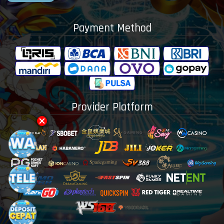
Payment Method
Provider Platform