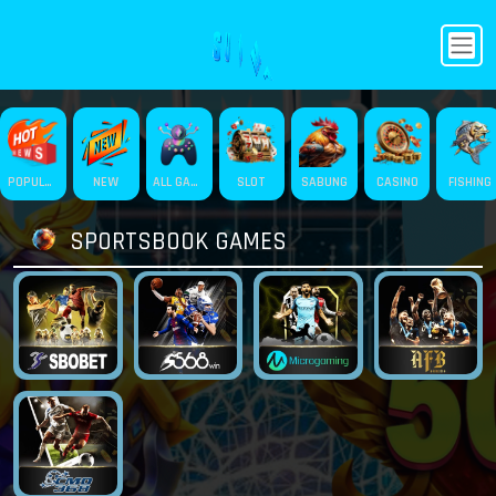
X
POPULAR
NEW
ALL GAME
SLOT
SABUNG
CASINO
FISHING
SPORTSBOOK GAMES